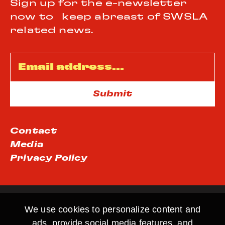
Sign up for the e-newsletter
now to keep abreast of SWSLA
related news.
Email
*
Contact
Media
Privacy Policy
We use cookies to personalize content and
ads, provide social media features, and