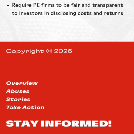
Require PE firms to be fair and transparent
to investors in disclosing costs and returns
Copyright © 2026
Overview
Abuses
Stories
Take Action
STAY INFORMED!