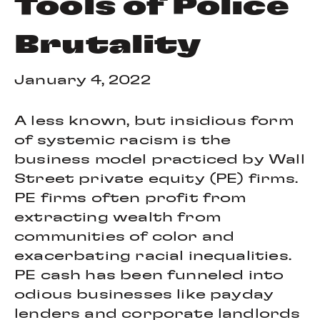
Tools of Police
Brutality
January 4, 2022
A less known, but insidious form
of systemic racism is the
business model practiced by Wall
Street private equity (PE) firms.
PE firms often profit from
extracting wealth from
communities of color and
exacerbating racial inequalities.
PE cash has been funneled into
odious businesses like payday
lenders and corporate landlords