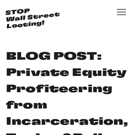
Skip to main content
STOP
Wall Street
Looting!
BLOG POST:
Private Equity
Profiteering
from
Incarceration,