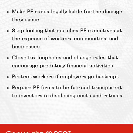
Make PE execs legally liable for the damage
they cause
Stop looting that enriches PE executives at
the expense of workers, communities, and
businesses
Close tax loopholes and change rules that
encourage predatory financial activities
Protect workers if employers go bankrupt
Require PE firms to be fair and transparent
to investors in disclosing costs and returns