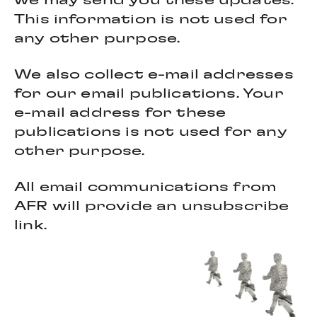
we may send you these updates.
This information is not used for
any other purpose.
We also collect e-mail addresses
for our email publications. Your
e-mail address for these
publications is not used for any
other purpose.
All email communications from
AFR will provide an unsubscribe
link.