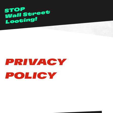
Skip to main content
STOP
Wall Street
Looting!
PRIVACY
POLICY