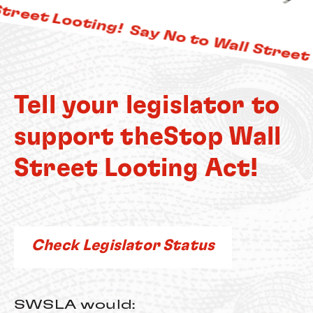
treet Looting!
Say No to Wall Street L
Tell your legislator to
support the
Stop Wall
Street Looting Act!
Check Legislator Status
SWSLA would: