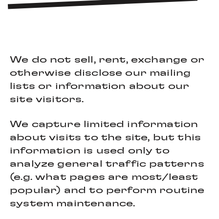
We do not sell, rent, exchange or
otherwise disclose our mailing
lists or information about our
site visitors.
We capture limited information
about visits to the site, but this
information is used only to
analyze general traffic patterns
(e.g. what pages are most/least
popular) and to perform routine
system maintenance.