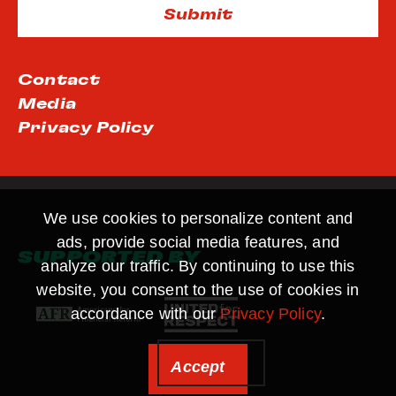
Contact
Media
Privacy Policy
We use cookies to personalize content and
ads, provide social media features, and
SUPPORTED BY
analyze our traffic. By continuing to use this
website, you consent to the use of cookies in
accordance with our
Privacy Policy
.
Accept