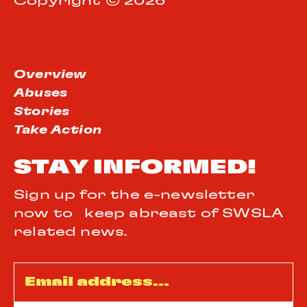
Copyright © 2026
Overview
Abuses
Stories
Take Action
STAY INFORMED!
Sign up for the e-newsletter
now to keep abreast of SWSLA
related news.
Email
*