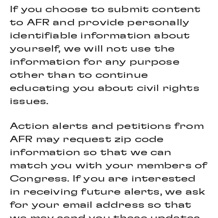
If you choose to submit content
to AFR and provide personally
identifiable information about
yourself, we will not use the
information for any purpose
other than to continue
educating you about civil rights
issues.
Action alerts and petitions from
AFR may request zip code
information so that we can
match you with your members of
Congress. If you are interested
in receiving future alerts, we ask
for your email address so that