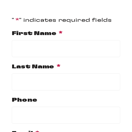
"
*
" indicates required fields
First Name
*
Last Name
*
Phone