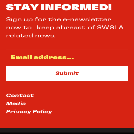
STAY INFORMED!
Sign up for the e-newsletter
now to keep abreast of SWSLA
related news.
Email
*
Contact
Media
Privacy Policy