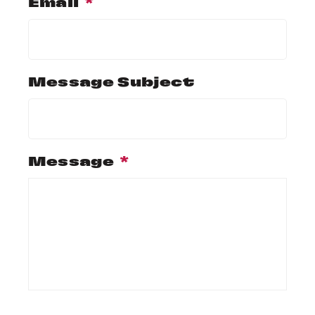
Email
*
Message Subject
Message
*