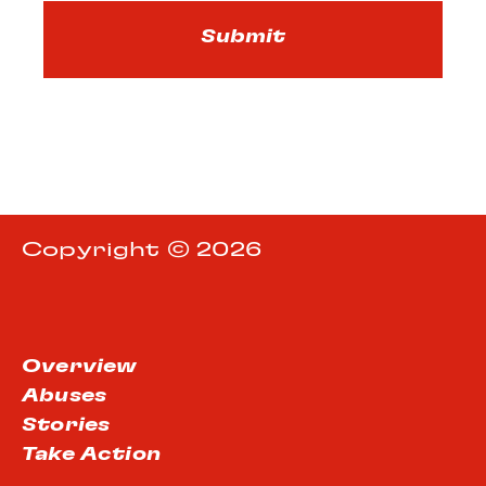
Copyright © 2026
Overview
Abuses
Stories
Take Action