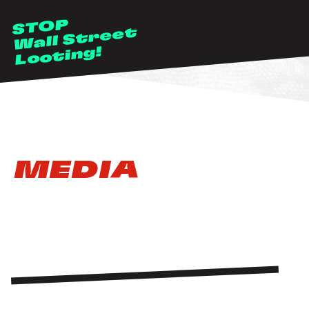
Skip to main content
STOP
Wall Street
Looting!
MEDIA