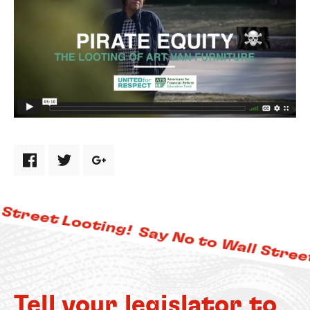
Share via Facebook
Share via Twitter
Share via Google Plus
Street Looting!
Say No to Wall Street
Tell your legislator to