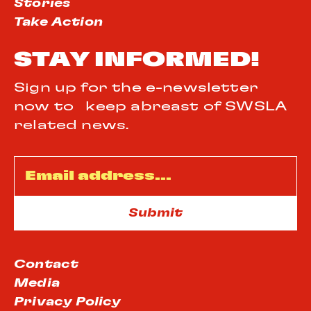
Stories
Take Action
STAY INFORMED!
Sign up for the e-newsletter
now to keep abreast of SWSLA
related news.
Email
*
Contact
Media
Privacy Policy