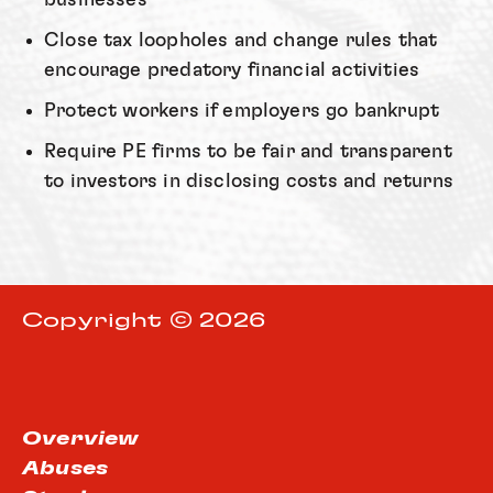
Close tax loopholes and change rules that
encourage predatory financial activities
Protect workers if employers go bankrupt
Require PE firms to be fair and transparent
to investors in disclosing costs and returns
Copyright © 2026
Overview
Abuses