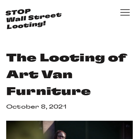
Skip to main content
STOP
Wall Street
Looting!
The Looting of
Art Van
Furniture
October 8, 2021