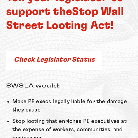
support the
Stop Wall
Street Looting Act!
Check Legislator Status
SWSLA would:
Make PE execs legally liable for the damage
they cause
Stop looting that enriches PE executives at
the expense of workers, communities, and
businesses